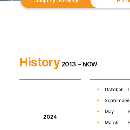
Company Overview
Histo
History
2013 ~ NOW
October
September
May
2024
March