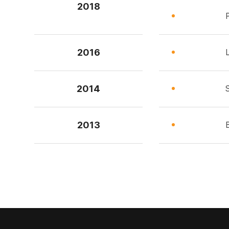
2018
2016
2014
2013