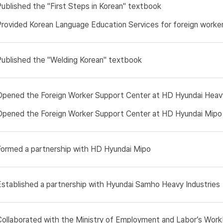
Published the "First Steps in Korean" textbook
Provided Korean Language Education Services for foreign worke
Published the "Welding Korean" textbook
Opened the Foreign Worker Support Center at HD Hyundai Heavy
Opened the Foreign Worker Support Center at HD Hyundai Mipo
Formed a partnership with HD Hyundai Mipo
Established a partnership with Hyundai Samho Heavy Industries
Collaborated with the Ministry of Employment and Labor’s Wor