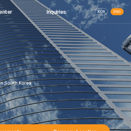
enter
Inquiries
KOR
ENG
LOG
Request for Business Proposal
Release
Inquire About Education
Services
 in South Korea