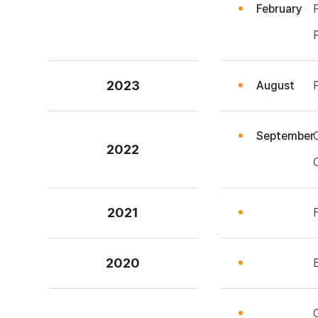
February
2023
August
September
2022
2021
2020