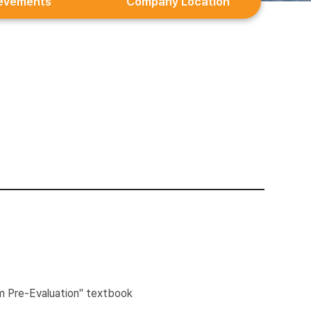
evements
Company Location
m Pre-Evaluation" textbook