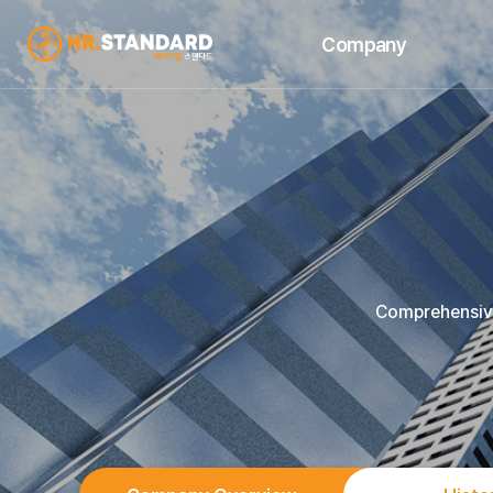
Company
Company Overview
Se
History
Business Areas
Achievements
Company Location
Comprehensive 