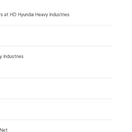
rs at HD Hyundai Heavy Industries
 Industries
kNet