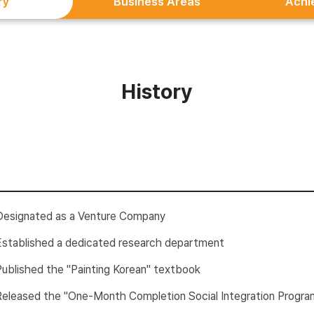
ry
Business Areas
Achi
History
Designated as a Venture Company
Established a dedicated research department
Published the "Painting Korean" textbook
Released the "One-Month Completion Social Integration Progra