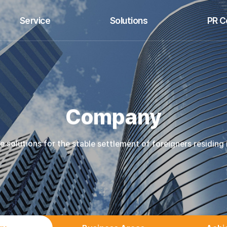
Service
Solutions
PR C
ttlement and Living Support
Foreign Worker Management
B
HR Management Support
Resident Settlement Support
Press 
Customized Education
Korean Language Education
Company
solutions for the stable settlement of foreigners residing