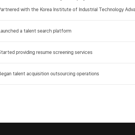
Partnered with the Korea Institute of Industrial Technology Ad
Launched a talent search platform
Started providing resume screening services
Began talent acquisition outsourcing operations